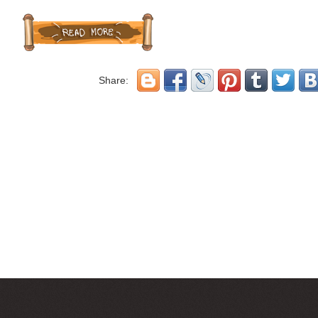
Share: