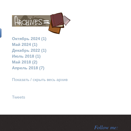
Октябрь 2024 (1)
Май 2024 (1)
Декабрь 2022 (1)
Июль 2018 (1)
Май 2018 (2)
Апрель 2018 (7)
Показать / скрыть весь архив
Tweets
Follow me: