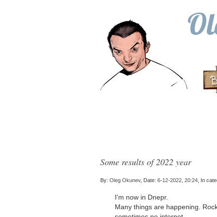
Ol
Some results of 2022 year
By:
Oleg Okunev
, Date:
6-12-2022, 20:24
, In cat
I'm now in Dnepr.
Many things are happening. Rockets
sometimes no internet.