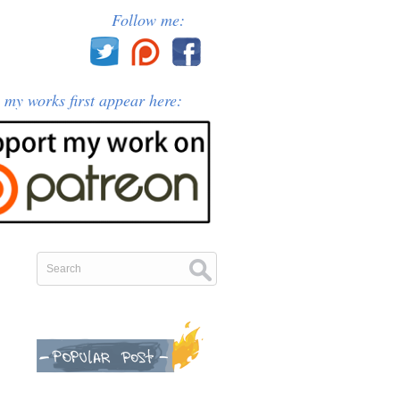
Follow me:
l my works first appear here: