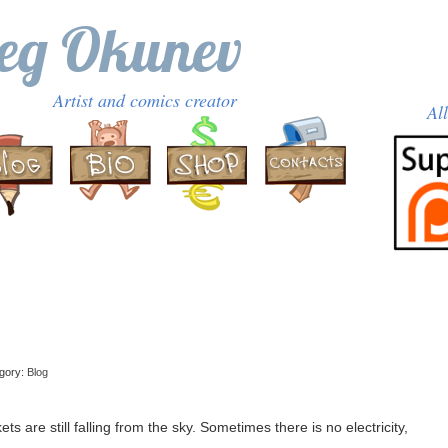
eg Okunev
Artist and comics creator
Al
egory:
Blog
 are still falling from the sky. Sometimes there is no electricity,