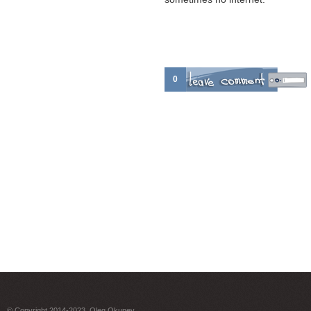
0
© Copyright 2014-2023. Oleg Okunev